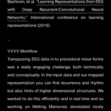
Bashivan, et al.
“Learning Representations from EEG
with Deep Recurrent-Convolutional Neural
Networks.”
International conference on learning
representations (2016)
_
VVVV Workflow
Transposing EEG data in to procedural noise forms
was a really engaging challenge, both technically
and conceptually. In the input data and our mapped
representation you can find recurrence and rhythm
but also hints of higher dimensional structures. We
wanted to do this efficiently and in real time and so
working on Melting Memories dovetailed nicely