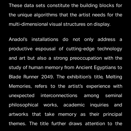
These data sets constitute the building blocks for
the unique algorithms that the artist needs for the
multi-dimensional visual structures on display.
Anadol’s installations do not only address a
productive espousal of cutting-edge technology
and art but also a strong preoccupation with the
study of human memory from Ancient Egyptians to
Blade Runner 2049. The exhibition’s title, Melting
Memories, refers to the artist’s experience with
unexpected interconnections among seminal
philosophical works, academic inquiries and
artworks that take memory as their principal
themes. The title further draws attention to the