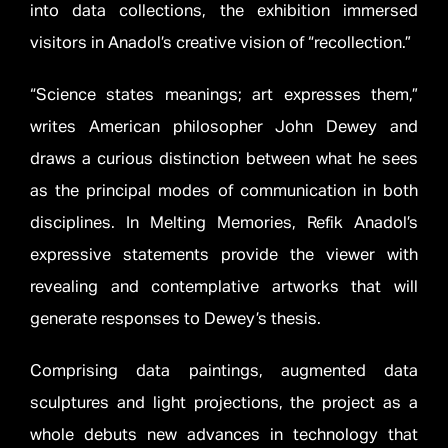
into data collections, the exhibition immersed
visitors in Anadol’s creative vision of “recollection.”
“Science states meanings; art expresses them,”
writes American philosopher John Dewey and
draws a curious distinction between what he sees
as the principal modes of communication in both
disciplines. In Melting Memories, Refik Anadol’s
expressive statements provide the viewer with
revealing and contemplative artworks that will
generate responses to Dewey’s thesis.
Comprising data paintings, augmented data
sculptures and light projections, the project as a
whole debuts new advances in technology that