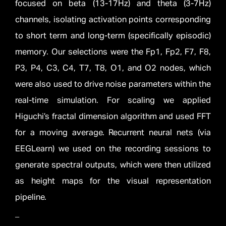
focused on beta (13-17Hz) and theta (3-7Hz)
channels, isolating activation points corresponding
to short term and long-term (specifically episodic)
memory. Our selections were the Fp1, Fp2, F7, F8,
P3, P4, C3, C4, T7, T8, O1, and O2 nodes, which
were also used to drive noise parameters within the
real-time simulation. For scaling we applied
Higuchi’s fractal dimension algorithm and used FFT
for a moving average. Recurrent neural nets (via
EEGLearn) we used on the recording sessions to
generate spectral outputs, which were then utilized
as height maps for the visual representation
pipeline.
_