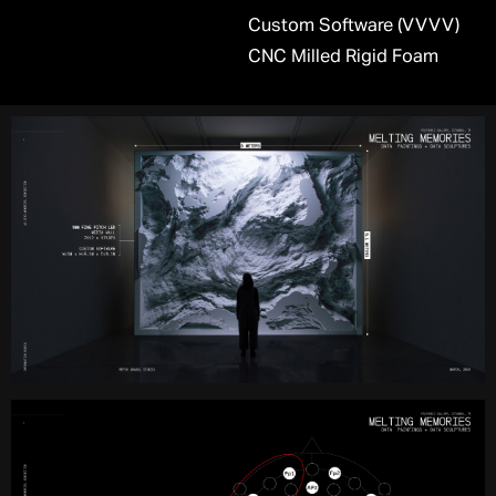
Custom Software (VVVV)
CNC Milled Rigid Foam