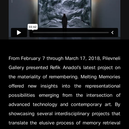
From February 7 through March 17, 2018, Pilevneli
Gallery presented Refik Anadol’s latest project on
the materiality of remembering. Melting Memories
offered new insights into the representational
possibilities emerging from the intersection of
advanced technology and contemporary art. By
showcasing several interdisciplinary projects that
translate the elusive process of memory retrieval