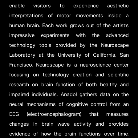
enable visitors to experience aesthetic
interpretations of motor movements inside a
human brain. Each work grows out of the artist’s
impressive experiments with the advanced
technology tools provided by the Neuroscape
Laboratory at the University of California, San
Francisco. Neuroscape is a neuroscience center
focusing on technology creation and scientific
research on brain function of both healthy and
impaired individuals. Anadol gathers data on the
neural mechanisms of cognitive control from an
EEG (electroencephalogram) that measures
changes in brain wave activity and provides
evidence of how the brain functions over time.