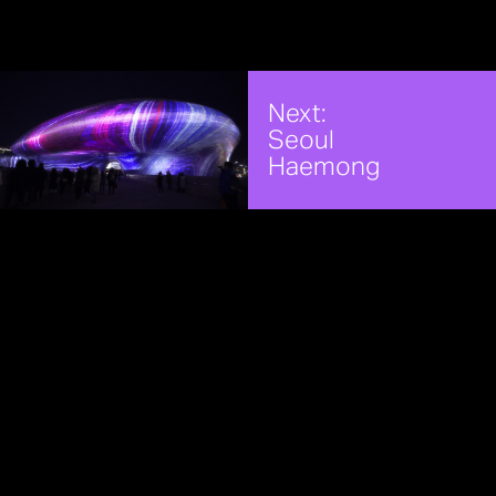
Next:
Seoul
Haemong