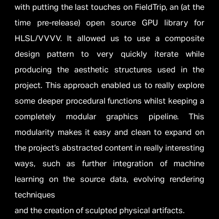
with putting the last touches on FieldTrip, an (at the
time pre-release) open source GPU library for
HLSL/VVVV. It allowed us to use a composite
design pattern to very quickly iterate while
producing the aesthetic structures used in the
project. This approach enabled us to really explore
some deeper procedural functions whilst keeping a
completely modular graphics pipeline. This
modularity makes it easy and clean to expand on
the project’s abstracted content in really interesting
ways, such as further integration of machine
learning on the source data, evolving rendering
techniques
and the creation of sculpted physical artifacts.