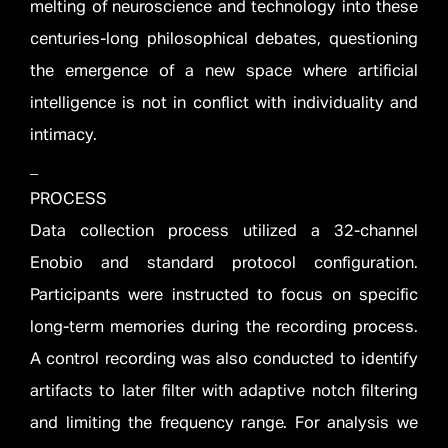
melting of neuroscience and technology into these
centuries-long philosophical debates, questioning
the emergence of a new space where artificial
intelligence is not in conflict with individuality and
intimacy.
_
PROCESS
Data collection process utilized a 32-channel
Enobio and standard protocol configuration.
Participants were instructed to focus on specific
long-term memories during the recording process.
A control recording was also conducted to identify
artifacts to later filter with adaptive notch filtering
and limiting the frequency range. For analysis we