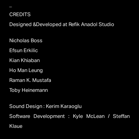
_
CREDITS
Designed &Developed at Refik Anadol Studio
Nicholas Boss
Efsun Erkilic
Kian Khiaban
Ho Man Leung
Raman K. Mustafa
Toby Heinemann
Sound Design : Kerim Karaoglu
Software Development : Kyle McLean / Steffan
Klaue