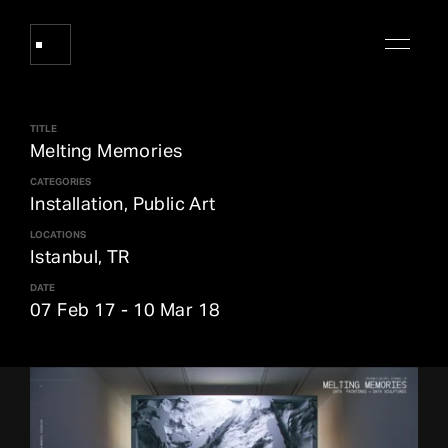
TITLE
Works
Melting Memories
CATEGORIES
Installation, Public Art
About Refik Anadol
LOCATIONS
Istanbul, TR
Events
DATE
07 Feb 17
-
10 Mar 18
Log
Digital Collections
arrow_outward