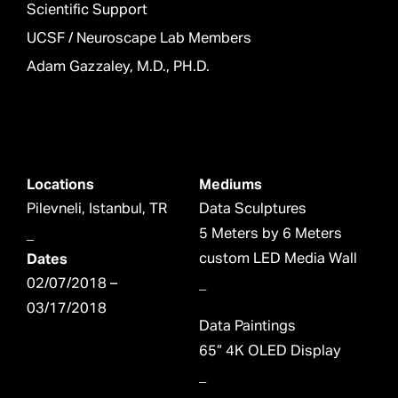
Scientific Support
UCSF / Neuroscape Lab Members
Adam Gazzaley, M.D., PH.D.
Locations
Mediums
Pilevneli, Istanbul, TR
Data Sculptures
_
5 Meters by 6 Meters
Dates
custom LED Media Wall
02/07/2018 –
_
03/17/2018
Data Paintings
65” 4K OLED Display
_