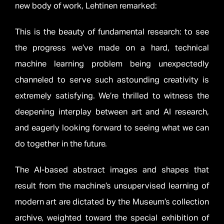
new body of work, Lehtinen remarked:
This is the beauty of fundamental research: to see
the progress we’ve made on a hard, technical
machine learning problem being unexpectedly
channeled to serve such astounding creativity is
extremely satisfying. We’re thrilled to witness the
deepening interplay between art and AI research,
and eagerly looking forward to seeing what we can
do together in the future.
The AI-based abstract images and shapes that
result from the machine’s unsupervised learning of
modern art are dictated by the Museum’s collection
archive, weighted toward the special exhibition of