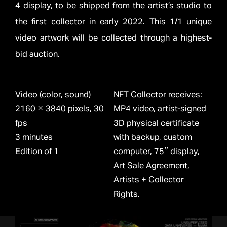
4 display, to be shipped from the artist’s studio to
the first collector in early 2022. This 1/1 unique
video artwork will be collected through a highest-
bid auction.
Video (color, sound)
NFT Collector receives:
2160 × 3840 pixels, 30
MP4 video, artist-signed
fps
3D physical certificate
3 minutes
with backup, custom
Edition of 1
computer, 75″ display,
Art Sale Agreement,
Artists + Collector
Rights.