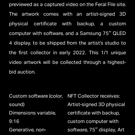
previewed as a captured video on the Feral File site.
The artwork comes with an artist-signed 3D
physical certificate with backup, a custom
computer with software, and a Samsung 75″ QLED
4 display, to be shipped from the artist’s studio to
the first collector in early 2022. This 1/1 unique
video artwork will be collected through a highest-
bid auction.
Custom software (color,
NFT Collector receives:
sound)
Artist-signed 3D physical
Dimensions variable,
certificate with backup,
9:16
custom computer with
Generative, non-
software, 75″ display, Art