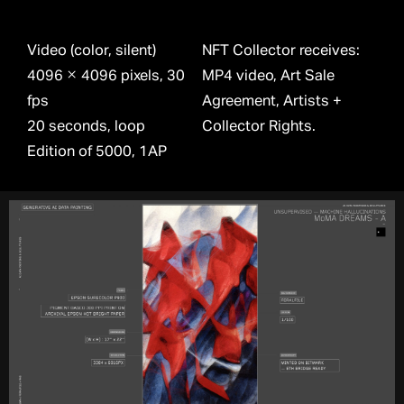
Video (color, silent)
NFT Collector receives:
4096 × 4096 pixels, 30
MP4 video, Art Sale
fps
Agreement, Artists +
20 seconds, loop
Collector Rights.
Edition of 5000, 1AP