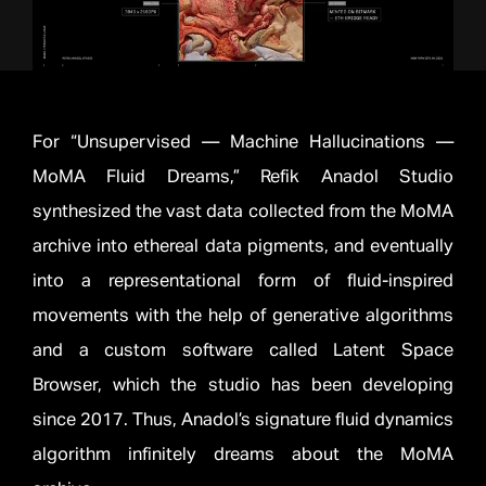
For “Unsupervised — Machine Hallucinations —
MoMA Fluid Dreams,” Refik Anadol Studio
synthesized the vast data collected from the MoMA
archive into ethereal data pigments, and eventually
into a representational form of fluid-inspired
movements with the help of generative algorithms
and a custom software called Latent Space
Browser, which the studio has been developing
since 2017. Thus, Anadol’s signature fluid dynamics
algorithm infinitely dreams about the MoMA