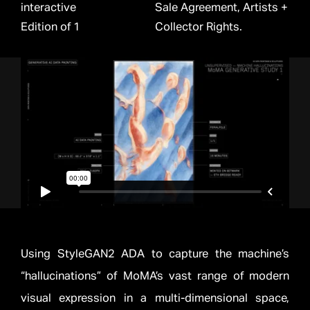
interactive
Sale Agreement, Artists +
Edition of 1
Collector Rights.
Using StyleGAN2 ADA to capture the machine’s
“hallucinations” of MoMA’s vast range of modern
visual expression in a multi-dimensional space,