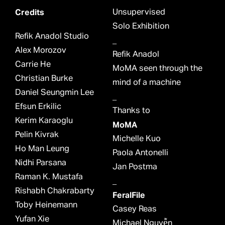
Credits
Unsupervised
Solo Exhibition
Refik Anadol Studio
_
Alex Morozov
Refik Anadol
Carrie He
MoMA seen through the
Christian Burke
mind of a machine
Daniel Seungmin Lee
_
Efsun Erkilic
Thanks to
Kerim Karaoglu
MoMA
Pelin Kivrak
Michelle Kuo
Ho Man Leung
Paola Antonelli
Nidhi Parsana
Jan Postma
Raman K. Mustafa
_
Rishabh Chakrabarty
FeralFile
Toby Heinemann
Casey Reas
Yufan Xie
Michael Nguyễn