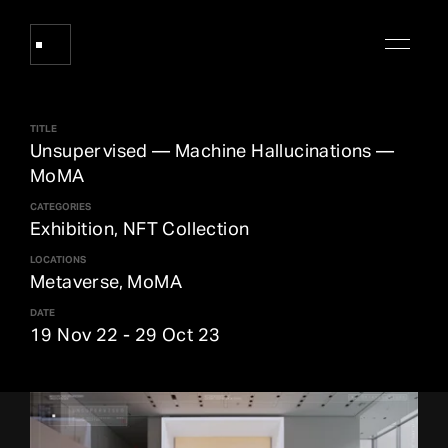
TITLE
Works
Unsupervised — Machine Hallucinations —
MoMA
CATEGORIES
About Refik Anadol
Exhibition, NFT Collection
LOCATIONS
Events
Metaverse, MoMA
DATE
19 Nov 22
-
29 Oct 23
Log
Digital Collections
arrow_outward