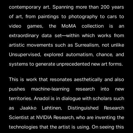
contemporary art. Spanning more than 200 years
of art, from paintings to photography to cars to
video games, the MoMA collection is an
extraordinary data set—within which works from
artistic movements such as Surrealism, not unlike
Unsupervised, explored automatism, chance, and
systems to generate unprecedented new art forms.
This is work that resonates aesthetically and also
pushes machine-learning research into new
territories. Anadol is in dialogue with scholars such
as Jaakko Lehtinen, Distinguished Research
Scientist at NVIDIA Research, who are inventing the
technologies that the artist is using. On seeing this