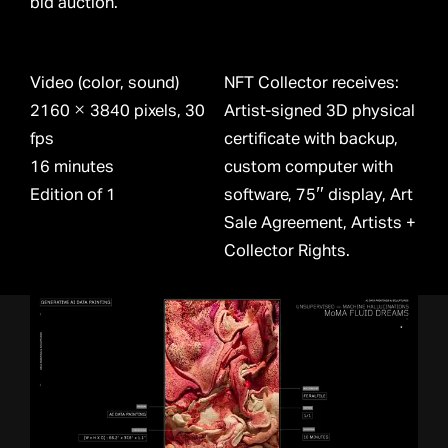
bid auction.
Video (color, sound)
NFT Collector receives:
2160 × 3840 pixels, 30
Artist-signed 3D physical
fps
certificate with backup,
16 minutes
custom computer with
Edition of 1
software, 75″ display, Art
Sale Agreement, Artists +
Collector Rights.