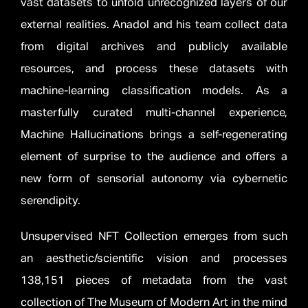
vast datasets to unfold unrecognized layers of our
external realities. Anadol and his team collect data
from digital archives and publicly available
resources, and process these datasets with
machine-learning classification models. As a
masterfully curated multi-channel experience,
Machine Hallucinations brings a self-regenerating
element of surprise to the audience and offers a
new form of sensorial autonomy via cybernetic
serendipity.
Unsupervised NFT Collection emerges from such
an aesthetic/scientific vision and processes
138,151 pieces of metadata from the vast
collection of The Museum of Modern Art in the mind