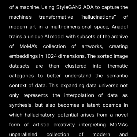
of a machine. Using StyleGAN2 ADA to capture the
machine’s transformative “hallucinations” of
modern art in a multi-dimensional space, Anadol
trains a unique AI model with subsets of the archive
of MoMA’s collection of artworks, creating
embeddings in 1024 dimensions. The sorted image
datasets are then clustered into thematic
categories to better understand the semantic
context of data. This expanding data universe not
only represents the interpolation of data as
synthesis, but also becomes a latent cosmos in
which hallucinatory potential arises from a novel
form of artistic creativity interpreting MoMA’s
unparalleled collection of modern and