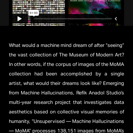
What would a machine mind dream of after “seeing”
the vast collection of The Museum of Modern Art?
In other words, if the corpus of images of the MoMA
collection had been accomplished by a single
artist, what would their dreams look like? Emerging
from Machine Hallucinations, Refik Anadol Studio’s
multi-year research project that investigates data
aesthetics based on collective visual memories of
humanity, “Unsupervised — Machine Hallucinations
— MoMA” processes 138,151 images from MoMA’s