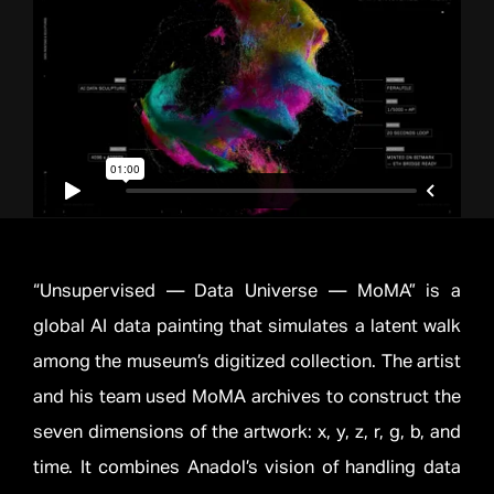
“Unsupervised — Data Universe — MoMA” is a
global AI data painting that simulates a latent walk
among the museum’s digitized collection. The artist
and his team used MoMA archives to construct the
seven dimensions of the artwork: x, y, z, r, g, b, and
time. It combines Anadol’s vision of handling data