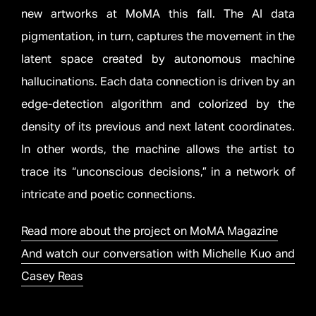
new artworks at MoMA this fall. The AI data
pigmentation, in turn, captures the movement in the
latent space created by autonomous machine
hallucinations. Each data connection is driven by an
edge-detection algorithm and colorized by the
density of its previous and next latent coordinates.
In other words, the machine allows the artist to
trace its “unconscious decisions,” in a network of
intricate and poetic connections.
Read more about the project on MoMA Magazine
And watch our conversation with Michelle Kuo and
Casey Reas