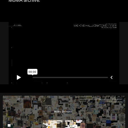
MoMA archive.