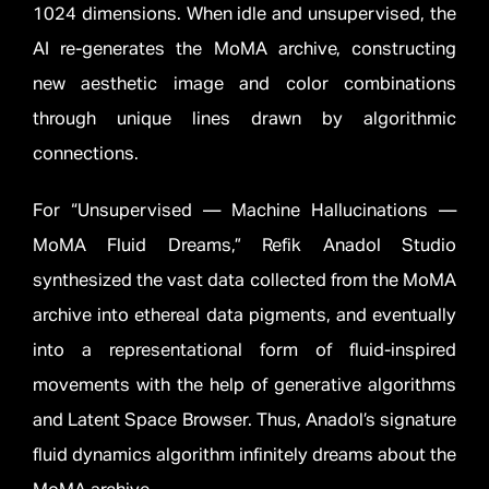
1024 dimensions. When idle and unsupervised, the
AI re-generates the MoMA archive, constructing
new aesthetic image and color combinations
through unique lines drawn by algorithmic
connections.
For “Unsupervised — Machine Hallucinations —
MoMA Fluid Dreams,” Refik Anadol Studio
synthesized the vast data collected from the MoMA
archive into ethereal data pigments, and eventually
into a representational form of fluid-inspired
movements with the help of generative algorithms
and Latent Space Browser. Thus, Anadol’s signature
fluid dynamics algorithm infinitely dreams about the