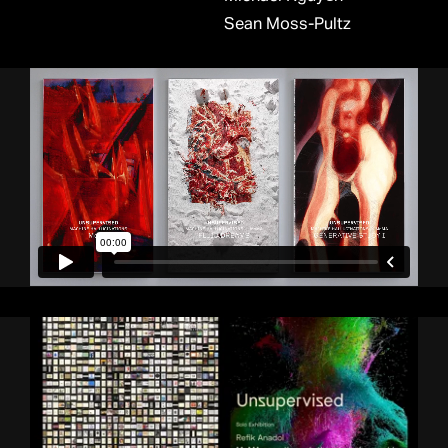
Sean Moss-Pultz