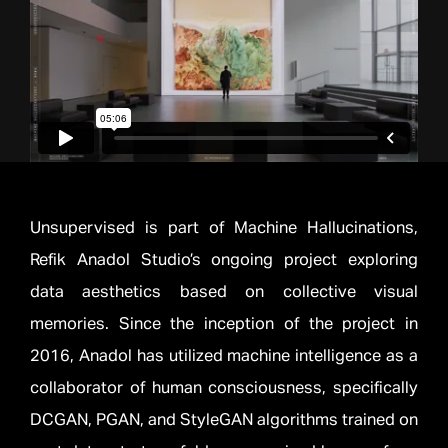
Unsupervised is part of Machine Hallucinations,
Refik Anadol Studio’s ongoing project exploring
data aesthetics based on collective visual
memories. Since the inception of the project in
2016, Anadol has utilized machine intelligence as a
collaborator of human consciousness, specifically
DCGAN, PGAN, and StyleGAN algorithms trained on