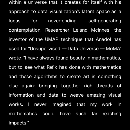
within a universe that it creates for itself with his
approach to data visualization’s latent space as a
locus for never-ending, self-generating
contemplation. Researcher Leland McInnes, the
inventor of the UMAP technique that Anadol has
used for “Unsupervised — Data Universe — MoMA”
wrote, “I have always found beauty in mathematics,
but to see what Refik has done with mathematics
and these algorithms to create art is something
else again: bringing together rich threads of
information and data to weave amazing visual
works. I never imagined that my work in
mathematics could have such far reaching
impacts.”