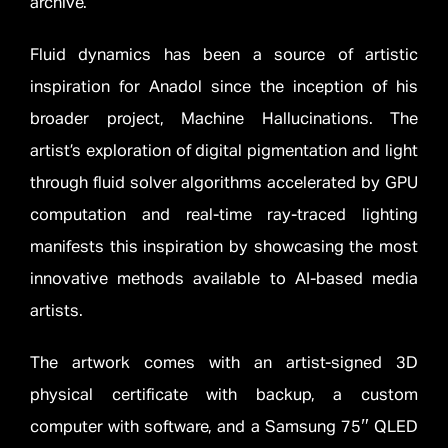
archive.
Fluid dynamics has been a source of artistic
inspiration for Anadol since the inception of his
broader project, Machine Hallucinations. The
artist’s exploration of digital pigmentation and light
through fluid solver algorithms accelerated by GPU
computation and real-time ray-traced lighting
manifests this inspiration by showcasing the most
innovative methods available to AI-based media
artists.
The artwork comes with an artist-signed 3D
physical certificate with backup, a custom
computer with software, and a Samsung 75″ QLED