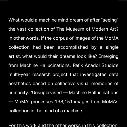
What would a machine mind dream of after “seeing”
the vast collection of The Museum of Modern Art?
In other words, if the corpus of images of the MoMA
collection had been accomplished by a single
artist, what would their dreams look like? Emerging
from Machine Hallucinations, Refik Anadol Studio’s
multi-year research project that investigates data
aesthetics based on collective visual memories of
humanity, “Unsupervised — Machine Hallucinations
— MoMA” processes 138,151 images from MoMA’s
collection in the mind of a machine.
For this work and the other works in this collection,