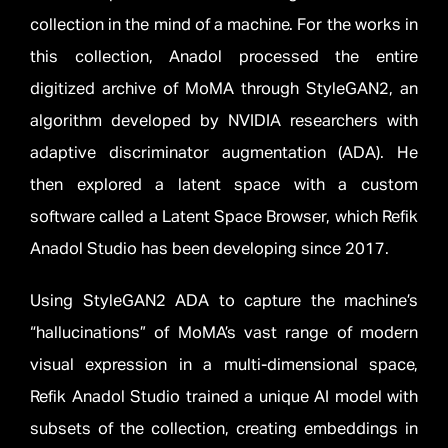
collection in the mind of a machine. For the works in
this collection, Anadol processed the entire
digitized archive of MoMA through StyleGAN2, an
algorithm developed by NVIDIA researchers with
adaptive discriminator augmentation (ADA). He
then explored a latent space with a custom
software called a Latent Space Browser, which Refik
Anadol Studio has been developing since 2017.
Using StyleGAN2 ADA to capture the machine’s
“hallucinations” of MoMA’s vast range of modern
visual expression in a multi-dimensional space,
Refik Anadol Studio trained a unique AI model with
subsets of the collection, creating embeddings in