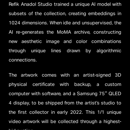
Refik Anadol Studio trained a unique AI model with
subsets of the collection, creating embeddings in
1024 dimensions. When idle and unsupervised, the
AI re-generates the MoMA archive, constructing
new aesthetic image and color combinations
through unique lines drawn by algorithmic
connections.
The artwork comes with an artist-signed 3D
physical certificate with backup, a custom
computer with software, and a Samsung 75″ QLED
4 display, to be shipped from the artist’s studio to
the first collector in early 2022. This 1/1 unique
video artwork will be collected through a highest-