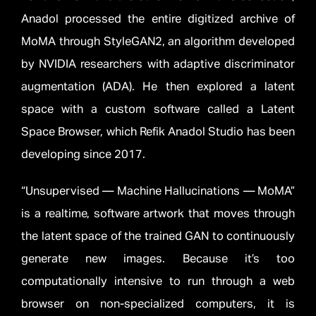
Anadol processed the entire digitized archive of
MoMA through StyleGAN2, an algorithm developed
by NVIDIA researchers with adaptive discriminator
augmentation (ADA). He then explored a latent
space with a custom software called a Latent
Space Browser, which Refik Anadol Studio has been
developing since 2017.
“Unsupervised — Machine Hallucinations — MoMA”
is a realtime, software artwork that moves through
the latent space of the trained GAN to continuously
generate new images. Because it’s too
computationally intensive to run through a web
browser on non-specialized computers, it is