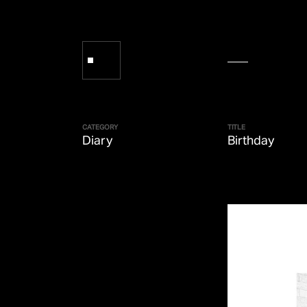
CATEGORY
TITLE
Diary
Birthday