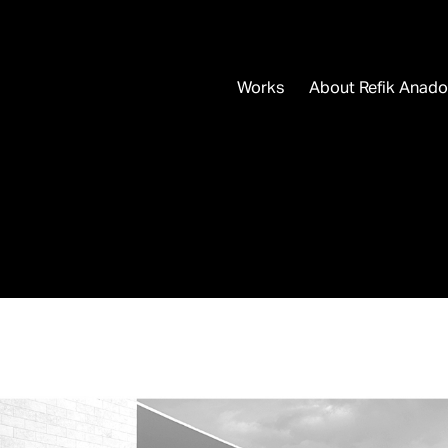
Works
About Refik Anado