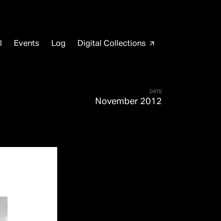
l
Events
Log
Digital Collections
arrow_outward
DATE
November 2012