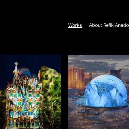
Works
About Refik Anado
23 Nov 25
1