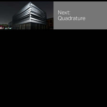
Next:
Quadrature
REFIK ANADOL