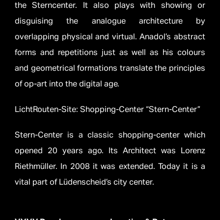
the Sterncenter. It also plays with showing or
disguising the analogue architecture by
overlapping physical and virtual. Anadol’s abstract
forms and repetitions just as well as his colours
and geometrical formations translate the principles
of op-art into the digital age.
LichtRouten-Site: Shopping-Center “Stern-Center”
Stern-Center is a classic shopping-center which
opened 20 years ago. Its Architect was Lorenz
Riethmüller. In 2008 it was extended. Today it is a
vital part of Lüdenscheid’s city center.