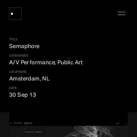
TITLE
Works
Semaphore
CATEGORIES
A/V Performance, Public Art
About Refik Anadol
LOCATIONS
Amsterdam, NL
Events
DATE
30 Sep 13
Log
Digital Collections
arrow_outward