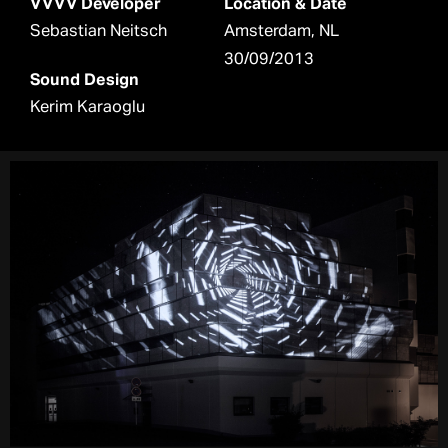
VVVV Developer
Location & Date
Sebastian Neitsch
Amsterdam, NL
30/09/2013
Sound Design
Kerim Karaoglu