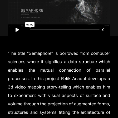
‘The title “Semaphore” is borrowed from computer
sciences where it signifies a data structure which
enables the mutual connection of parallel
processes. In this project Refik Anadol develops a
3d video mapping story-telling which enables him
to experiment with visual aspects of surface and
volume through the projection of augmented forms,
structures and systems fitting the architecture of