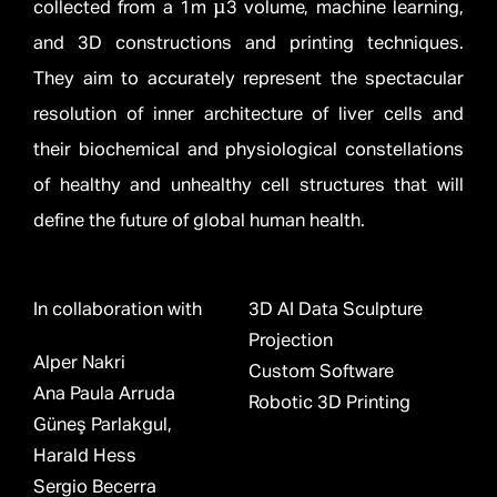
collected from a 1m µ3 volume, machine learning,
and 3D constructions and printing techniques.
They aim to accurately represent the spectacular
resolution of inner architecture of liver cells and
their biochemical and physiological constellations
of healthy and unhealthy cell structures that will
define the future of global human health.
In collaboration with
3D AI Data Sculpture
Projection
Alper Nakri
Custom Software
Ana Paula Arruda
Robotic 3D Printing
Güneş Parlakgul,
Harald Hess
Sergio Becerra