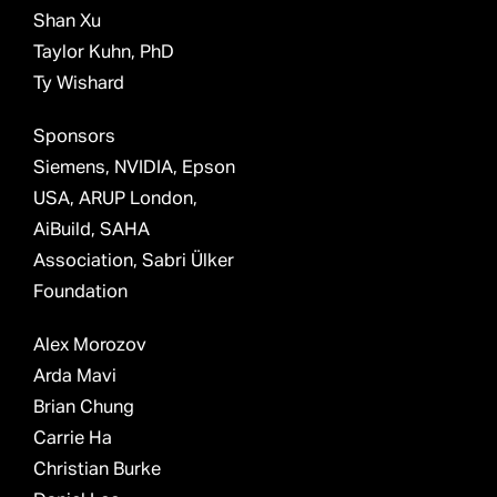
Shan Xu
Taylor Kuhn, PhD
Ty Wishard
Sponsors
Siemens, NVIDIA, Epson
USA, ARUP London,
AiBuild, SAHA
Association, Sabri Ülker
Foundation
Alex Morozov
Arda Mavi
Brian Chung
Carrie Ha
Christian Burke