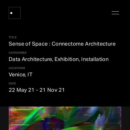
TITLE
Works
Sense of Space : Connectome Architecture
CATEGORIES
Data Architecture, Exhibition, Installation
About Refik Anadol
LOCATIONS
Venice, IT
Events
DATE
22 May 21
-
21 Nov 21
Log
Digital Collections
arrow_outward