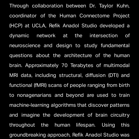
Through collaboration between Dr. Taylor Kuhn,
coordinator of the Human Connectome Project
(HCP) at UCLA, Refik Anadol Studio developed a
dynamic network at the intersection of
neuroscience and design to study fundamental
questions about the architecture of the human
brain. Approximately 70 Terabytes of multimodal
MRI data, including structural, diffusion (DTI) and
functional (fMRI) scans of people ranging from birth
to nonagenarians and beyond are used to train
machine-learning algorithms that discover patterns
and imagine the development of brain circuitry
throughout the human lifespan. Using this
groundbreaking approach, Refik Anadol Studio was