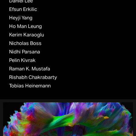
Daniel Lee
Efsun Erkilic
Heyji Yang
Ho Man Leung
Kerim Karaoglu
Nicholas Boss
Nidhi Parsana
Pelin Kivrak
Raman K. Mustafa
Rishabh Chakrabarty
Tobias Heinemann