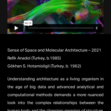
Sense of Space and Molecular Architecture – 2021
Refik Anadol (Turkey, b.1985)
Gökhan S. Hotamisligil (Turkey, b. 1962)
Understanding architecture as a living organism in
the age of big data and advanced analytical and
computational methods demands a more nuanced
look into the complex relationships between the
human body and the changing meaning of structure.