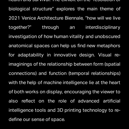
biological structure” explores the main theme of
2021 Venice Architecture Biennale, “how will we live
together?” through an interdisciplinary
investigation of how human vitality and unobscured
anatomical spaces can help us find new metaphors
for adaptability in innovative design. Visual re-
imaginings of the relationship between form (spatial
connections) and function (temporal relationships)
with the help of machine intelligence lie at the heart
of both works on display, encouraging the viewer to
also reflect on the role of advanced artificial
intelligence tools and 3D printing technology to re-
define our sense of space.