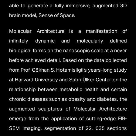
able to generate a fully immersive, augmented 3D
brain model, Sense of Space.
Molecular Architecture is a manifestation of
infinitely dynamic and molecularly defined
biological forms on the nanoscopic scale at a never
before achieved detail. Based on the data collected
from Prof. Gökhan S. Hotamisligil’s years-long study
at Harvard University and Sabri Ülker Center on the
relationship between metabolic health and certain
chronic diseases such as obesity and diabetes, the
augmented sculptures of Molecular Architecture
emerge from the application of cutting-edge FIB-
SEM imaging, segmentation of 22, 035 sections