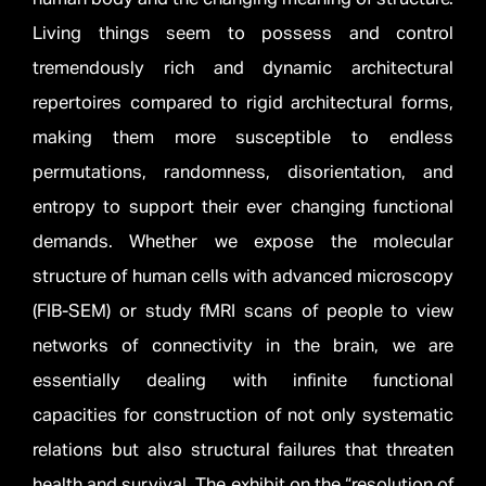
Living things seem to possess and control
tremendously rich and dynamic architectural
repertoires compared to rigid architectural forms,
making them more susceptible to endless
permutations, randomness, disorientation, and
entropy to support their ever changing functional
demands. Whether we expose the molecular
structure of human cells with advanced microscopy
(FIB-SEM) or study fMRI scans of people to view
networks of connectivity in the brain, we are
essentially dealing with infinite functional
capacities for construction of not only systematic
relations but also structural failures that threaten
health and survival. The exhibit on the “resolution of