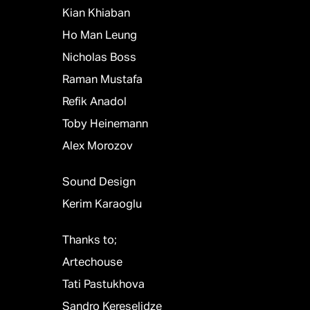
Kian Khiaban
Ho Man Leung
Nicholas Boss
Raman Mustafa
Refik Anadol
Toby Heinemann
Alex Morozov
Sound Design
Kerim Karaoglu
Thanks to;
Artechouse
Tati Pastukhova
Sandro Kereselidze