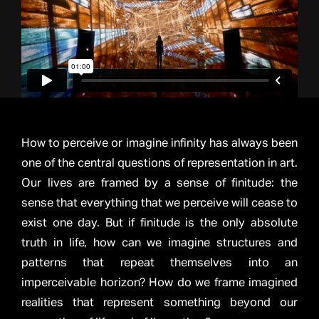
How to perceive or imagine infinity has always been
one of the central questions of representation in art.
Our lives are framed by a sense of finitude: the
sense that everything that we perceive will cease to
exist one day. But if finitude is the only absolute
truth in life, how can we imagine structures and
patterns that repeat themselves into an
imperceivable horizon? How do we frame imagined
realities that represent something beyond our