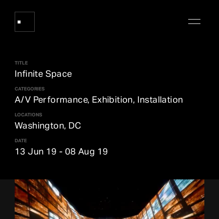
TITLE
Works
Infinite Space
CATEGORIES
A/V Performance, Exhibition, Installation
About Refik Anadol
LOCATIONS
Washington, DC
Events
DATE
13 Jun 19
-
08 Aug 19
Log
Digital Collections
arrow_outward