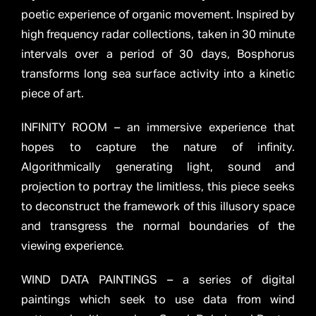
poetic experience of organic movement. Inspired by
high frequency radar collections, taken in 30 minute
intervals over a period of 30 days, Bosphorus
transforms long sea surface activity into a kinetic
piece of art.
INFINITY ROOM – an immersive experience that
hopes to capture the nature of infinity.
Algorithmically generating light, sound and
projection to portray the limitless, this piece seeks
to deconstruct the framework of this illusory space
and transgress the normal boundaries of the
viewing experience.
WIND DATA PAINTINGS – a series of digital
paintings which seek to use data from wind