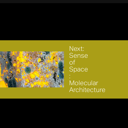
Next:
Sense
of
Space
:
Molecular
Architecture