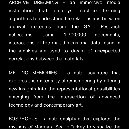
ARCHIVE DREAMING – an immersive media
installation that employs machine learning
algorithms to understand the relationships between
archival materials from the SALT Research
collections. Using 1,700,000 documents,
interactions of the multidimensional data found in
the archives are used to dream of unexpected
correlations between the materials.
MELTING MEMORIES – a data sculpture that
explores the materiality of remembering by offering
new insights into the representational possibilities
emerging from the intersection of advanced
technology and contemporary art.
BOSPHORUS – a data sculpture that explores the
rhythms of Marmara Sea in Turkey to visualize the