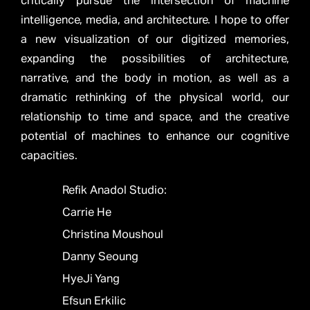
critically pursue the intersection of machine
intelligence, media, and architecture. I hope to offer
a new visualization of our digitized memories,
expanding the possibilities of architecture,
narrative, and the body in motion, as well as a
dramatic rethinking of the physical world, our
relationship to time and space, and the creative
potential of machines to enhance our cognitive
capacities.
Refik Anadol Studio:
Carrie He
Christina Moushoul
Danny Seoung
HyeJi Yang
Efsun Erkilic