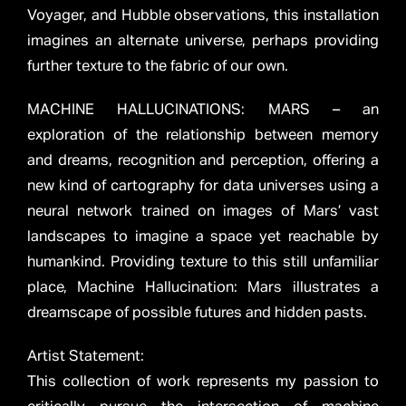
Voyager, and Hubble observations, this installation
imagines an alternate universe, perhaps providing
further texture to the fabric of our own.
MACHINE HALLUCINATIONS: MARS – an
exploration of the relationship between memory
and dreams, recognition and perception, offering a
new kind of cartography for data universes using a
neural network trained on images of Mars’ vast
landscapes to imagine a space yet reachable by
humankind. Providing texture to this still unfamiliar
place, Machine Hallucination: Mars illustrates a
dreamscape of possible futures and hidden pasts.
Artist Statement:
This collection of work represents my passion to