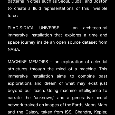
patterns in cities such as Seoul, Dubai, and Boston
to create a fluid representations of this invisible
force.
PLADIS:DATA UNIVERSE – an architectural
immersive installation that explores a time and
space journey inside an open source dataset from
NASA.
MACHINE MEMOIRS – an exploration of celestial
structures through the mind of a machine. This
immersive installation aims to combine past
explorations and dream of what may exist just
beyond our reach. Using machine intelligence to
narrate the “unknown,” and a generative neural
network trained on images of the Earth, Moon, Mars
and the Galaxy, taken from ISS, Chandra, Kepler,