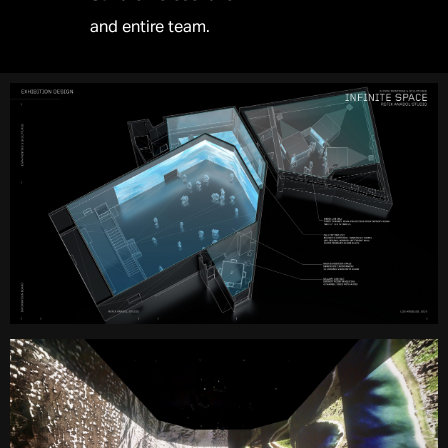
and entire team.