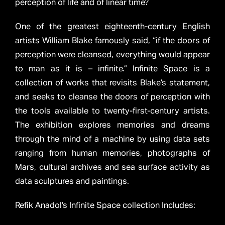
perception of life and of linear time?
One of the greatest eighteenth-century English
artists William Blake famously said, “if the doors of
perception were cleansed, everything would appear
to man as it is – infinite.” Infinite Space is a
collection of works that revisits Blake’s statement,
and seeks to cleanse the doors of perception with
the tools available to twenty-first-century artists.
The exhibition explores memories and dreams
through the mind of a machine by using data sets
ranging from human memories, photographs of
Mars, cultural archives and sea surface activity as
data sculptures and paintings.
Refik Anadol’s Infinite Space collection Includes: