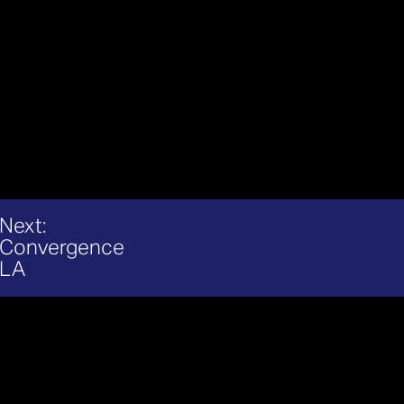
Next:
Convergence
LA