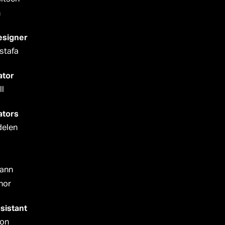
n
esigner
stafa
ator
l
ators
delen
ann
nor
sistant
mon