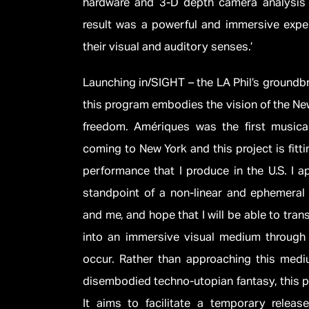
hardware and 3-D depth camera analysis t
result was a powerful and immersive expe
their visual and auditory senses.’
Launching in/SIGHT – the LA Phil’s groundbr
this program embodies the vision of the New
freedom. Amériques was the first music
coming to New York and this project is fittin
performance that I produce in the U.S. I a
standpoint of a non-linear and ephemeral 
and me, and hope that I will be able to tran
into an immersive visual medium through w
occur. Rather than approaching this me
disembodied techno-utopian fantasy, this pr
It aims to facilitate a temporary releas