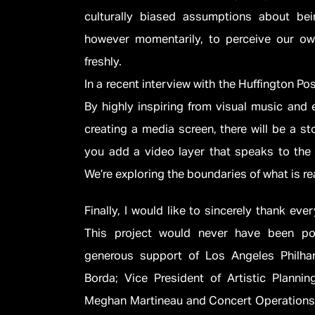
culturally biased assumptions about be
however momentarily, to perceive our ow
freshly.
In a recent interview with the Huffington Po
By highly inspiring from visual music and
creating a media screen, there will be a s
you add a video layer that speaks to the
We’re exploring the boundaries of what is rea
Finally, I would like to sincerely thank ev
This project would never have been po
generous support of Los Angeles Philh
Borda; Vice President of Artistic Plannin
Meghan Martineau and Concert Operations 