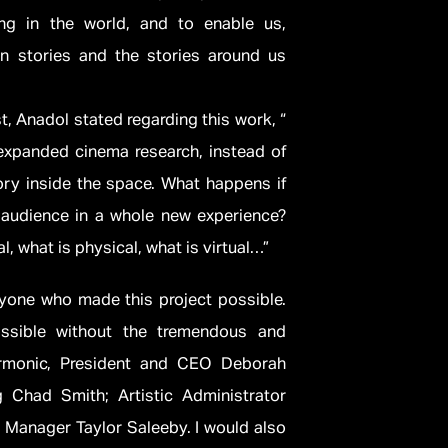
ing in the world, and to enable us,
n stories and the stories around us
st, Anadol stated regarding this work, “
 expanded cinema research, instead of
tory inside the space. What happens if
 audience in a whole new experience?
l, what is physical, what is virtual…”
eryone who made this project possible.
ssible without the tremendous and
armonic, President and CEO Deborah
g Chad Smith; Artistic Administrator
Manager Taylor Saleeby. I would also