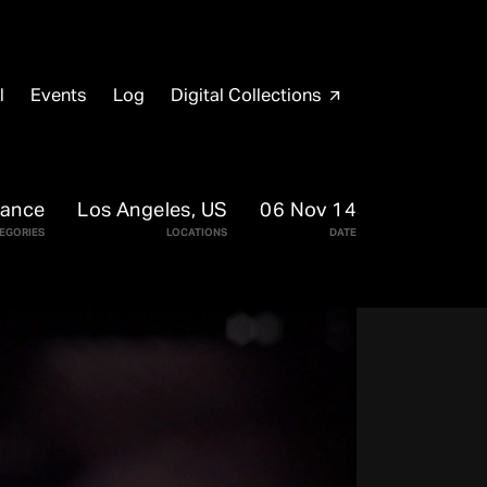
l
Events
Log
Digital Collections
arrow_outward
mance
Los Angeles, US
06 Nov 14
EGORIES
LOCATIONS
DATE