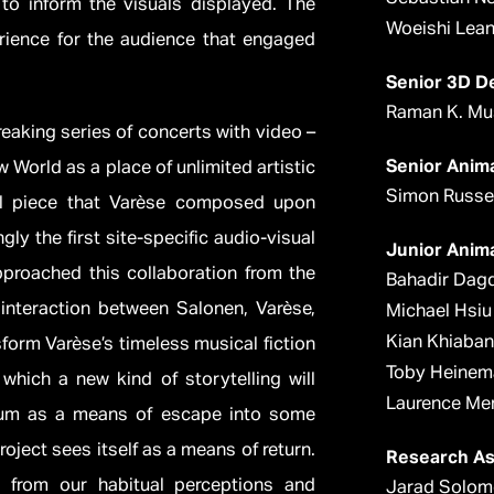
o inform the visuals displayed. The
Woeishi Lea
rience for the audience that engaged
Senior 3D D
Raman K. Mu
eaking series of concerts with video –
Senior Anim
 World as a place of unlimited artistic
Simon Russel
al piece that Varèse composed upon
gly the first site-specific audio-visual
Junior Anim
pproached this collaboration from the
Bahadir Dag
interaction between Salonen, Varèse,
Michael Hsiu
Kian Khiaban
sform Varèse’s timeless musical fiction
Toby Heinem
hich a new kind of storytelling will
Laurence Me
dium as a means of escape into some
oject sees itself as a means of return.
Research As
e from our habitual perceptions and
Jarad Solo