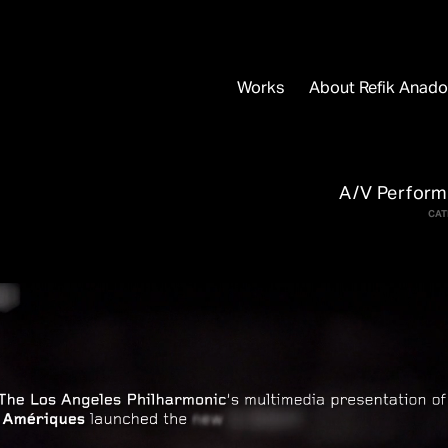
Works
About Refik Anado
A/V Perfor
CAT