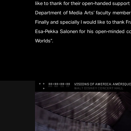
like to thank for their open-handed support 
Department of Media Arts’ faculty members
Finally and specially I would like to thank 
Esa-Pekka Salonen for his open-minded co
Worlds”.