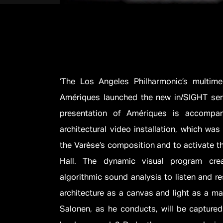
‘The Los Angeles Philharmonic’s multime
Amériques launched the new in/SIGHT seri
presentation of Amériques is accompani
architectural video installation, which wa
the Varèse’s composition and to activate t
Hall. The dynamic visual program cre
algorithmic sound analysis to listen and re
architecture as a canvas and light as a ma
Salonen, as he conducts, will be captured