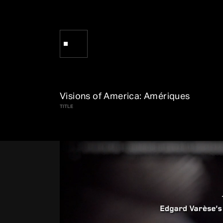
Visions of America: Amériques
TITLE