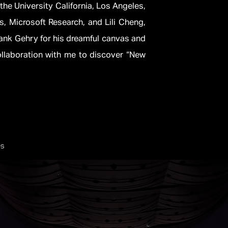
the University California, Los Angeles,
, Microsoft Research, and Lili Cheng,
Frank Gehry for his dreamful canvas and
llaboration with me to discover “New