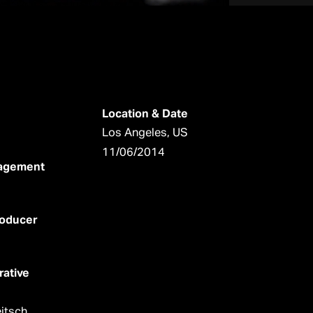
Location & Date
Los Angeles, US
11/06/2014
nagement
roducer
rative
itsch