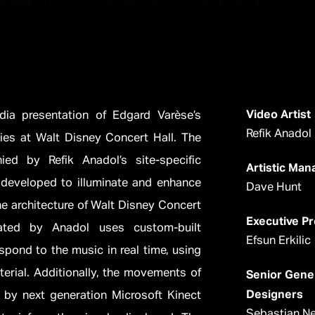
Video Artist
dia presentation of Edgard Varèse’s
Refik Anadol
es at Walt Disney Concert Hall. The
ed by Refik Anadol’s site-specific
Artistic Ma
s developed to illuminate and enhance
Dave Hunt
he architecture of Walt Disney Concert
Executive P
ated by Anadol uses custom-built
Efsun Erkilic
spond to the music in real time, using
terial. Additionally, the movements of
Senior Gene
Designers
 by next generation Microsoft Kinect
Sebastian Ne