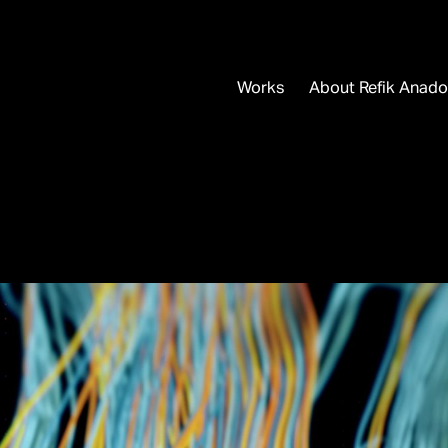
Works
About Refik Anado