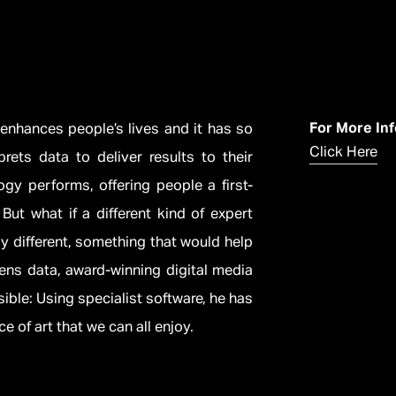
For More In
 enhances people’s lives and it has so
Click Here
rets data to deliver results to their
y performs, offering people a first-
But what if a different kind of expert
ly different, something that would help
mens data, award-winning digital media
isible: Using specialist software, he has
e of art that we can all enjoy.