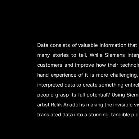
Data consists of valuable information that
many stories to tell. While Siemens interp
customers and improve how their technolog
hand experience of it is more challenging. 
interpreted data to create something entire
people grasp its full potential? Using Sie
artist Refik Anadol is making the invisible v
translated data into a stunning, tangible piec