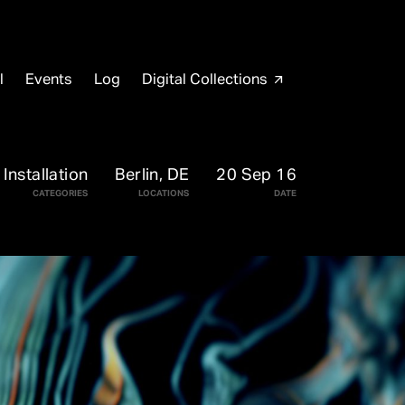
l
Events
Log
Digital Collections
arrow_outward
Installation
Berlin, DE
20 Sep 16
CATEGORIES
LOCATIONS
DATE