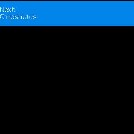
Next:
Cirrostratus
REFIK ANADOL