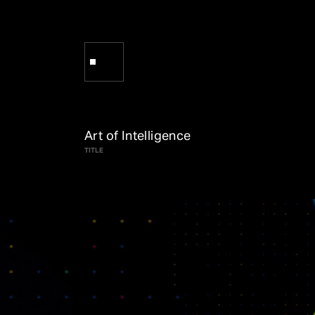
Art of Intelligence
TITLE