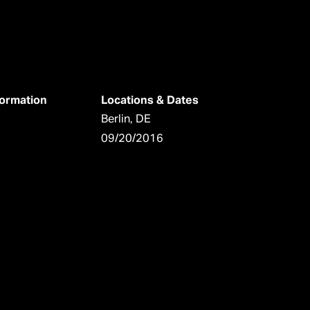
formation
Locations & Dates
Berlin, DE
09/20/2016