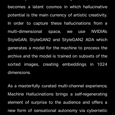
becomes a latent cosmos in which hallucinative
potential is the main currency of artistic creativity.
In order to capture these hallucinations from a
multi-dimensional space, we use NVIDIA’s
StyleGAN, StyleGAN2 and StyleGAN2 ADA which
generates a model for the machine to process the
archive and the model is trained on subsets of the
sorted images, creating embeddings in 1024
dimensions.
As a masterfully curated multi-channel experience,
Machine Hallucinations brings a self-regenerating
element of surprise to the audience and offers a
new form of sensational autonomy via cybernetic