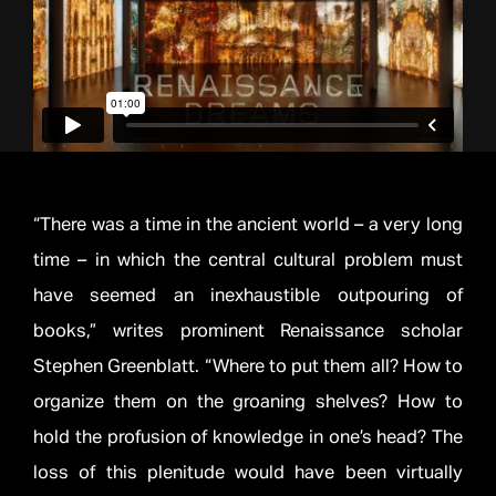
“There was a time in the ancient world – a very long
time – in which the central cultural problem must
have seemed an inexhaustible outpouring of
books,” writes prominent Renaissance scholar
Stephen Greenblatt. “Where to put them all? How to
organize them on the groaning shelves? How to
hold the profusion of knowledge in one’s head? The
loss of this plenitude would have been virtually