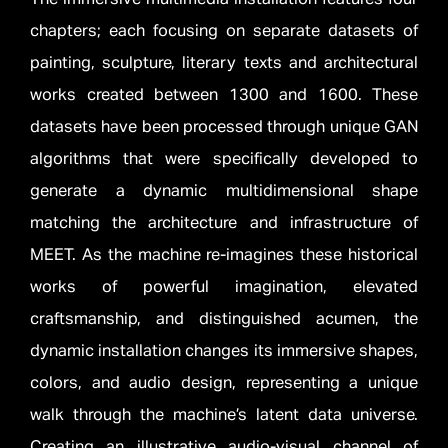
chapters; each focusing on separate datasets of
painting, sculpture, literary texts and architectural
works created between 1300 and 1600. These
datasets have been processed through unique GAN
algorithms that were specifically developed to
generate a dynamic multidimensional shape
matching the architecture and infrastructure of
MEET. As the machine re-imagines these historical
works of powerful imagination, elevated
craftsmanship, and distinguished acumen, the
dynamic installation changes its immersive shapes,
colors, and audio design, representing a unique
walk through the machine’s latent data universe.
Creating an illustrative audio-visual channel of