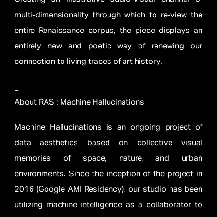
multi-dimensionality through which to re-view the
entire Renaissance corpus, the piece displays an
entirely new and poetic way of renewing our
connection to living traces of art history.
_
About RAS : Machine Hallucinations
Machine Hallucinations is an ongoing project of
data aesthetics based on collective visual
memories of space, nature, and urban
environments. Since the inception of the project in
2016 (Google AMI Residency), our studio has been
utilizing machine intelligence as a collaborator to