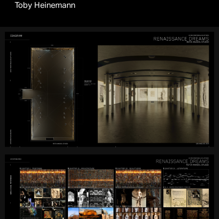
Toby Heinemann