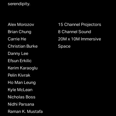
serendipity.
Alex Morozov
15 Channel Projectors
Brian Chung
8 Channel Sound
Carrie He
20M x 10M Immersive
Christian Burke
Space
Danny Lee
Efsun Erkilic
Kerim Karaoglu
Pelin Kivrak
Ho Man Leung
Kyle McLean
Nicholas Boss
Nidhi Parsana
Raman K. Mustafa