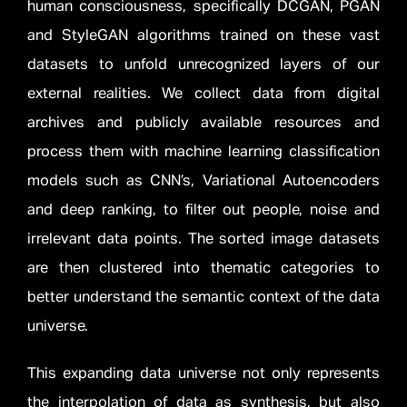
human consciousness, specifically DCGAN, PGAN
and StyleGAN algorithms trained on these vast
datasets to unfold unrecognized layers of our
external realities. We collect data from digital
archives and publicly available resources and
process them with machine learning classification
models such as CNN’s, Variational Autoencoders
and deep ranking, to filter out people, noise and
irrelevant data points. The sorted image datasets
are then clustered into thematic categories to
better understand the semantic context of the data
universe.
This expanding data universe not only represents
the interpolation of data as synthesis, but also