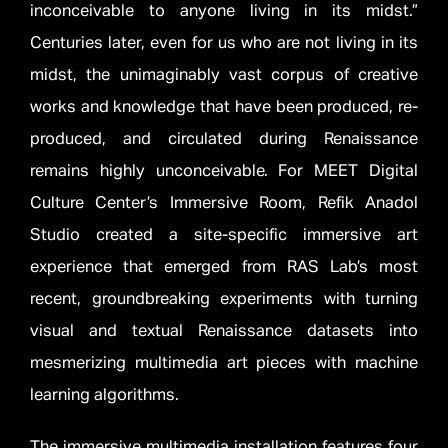
inconceivable to anyone living in its midst.”
Centuries later, even for us who are not living in its
midst, the unimaginably vast corpus of creative
works and knowledge that have been produced, re-
produced, and circulated during Renaissance
remains highly unconceivable. For MEET Digital
Culture Center’s Immersive Room, Refik Anadol
Studio created a site-specific immersive art
experience that emerged from RAS Lab’s most
recent, groundbreaking experiments with turning
visual and textual Renaissance datasets into
mesmerizing multimedia art pieces with machine
learning algorithms.
The immersive multimedia installation features four