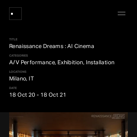
TITLE
Works
Renaissance Dreams : AI Cinema
CATEGORIES
A/V Performance, Exhibition, Installation
About Refik Anadol
LOCATIONS
Milano, IT
Events
DATE
18 Oct 20
-
18 Oct 21
Log
Digital Collections
arrow_outward