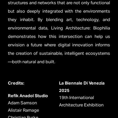
structures and networks that are not only functional
but also deeply integrated with the environments
they inhabit. By blending art, technology, and
environmental data, Living Architecture: Biophilia
demonstrates how this intersection can help us
envision a future where digital innovation informs
the creation of sustainable, intelligent ecosystems
—both natural and built.
Credits:
La Biennale Di Venezia
2025
Refik Anadol Studio
19th International
Adam Samson
Architecture Exhibition
Alistair Ramage
Christian Burke
__