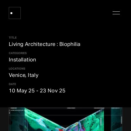
TITLE
Works
Living Architecture : Biophilia
CATEGORIES
Installation
About Refik Anadol
LOCATIONS
Venice, Italy
Events
DATE
10 May 25
-
23 Nov 25
Log
Digital Collections
arrow_outward