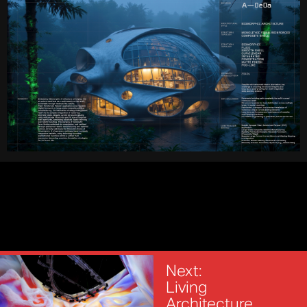
Next:
Living
Architecture