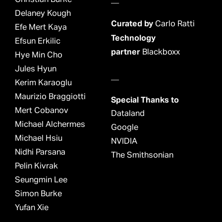
Delaney Kough
Curated by
Carlo Ratti
Efe Mert Kaya
Technology
Efsun Erkilic
partner
Blackboxx
Hye Min Cho
Jules Hyun
__
Kerim Karaoglu
Maurizio Braggiotti
Special Thanks to
Mert Cobanov
Dataland
Michael Alchermes
Google
Michael Hsiu
NVIDIA
Nidhi Parsana
The Smithsonian
Pelin Kivrak
Seungmin Lee
Simon Burke
Yufan Xie