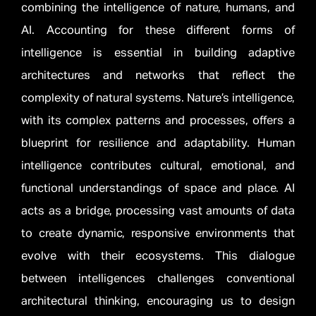
combining the intelligence of nature, humans, and
AI. Accounting for these different forms of
intelligence is essential in building adaptive
architectures and networks that reflect the
complexity of natural systems. Nature’s intelligence,
with its complex patterns and processes, offers a
blueprint for resilience and adaptability. Human
intelligence contributes cultural, emotional, and
functional understandings of space and place. AI
acts as a bridge, processing vast amounts of data
to create dynamic, responsive environments that
evolve with their ecosystems. This dialogue
between intelligences challenges conventional
architectural thinking, encouraging us to design