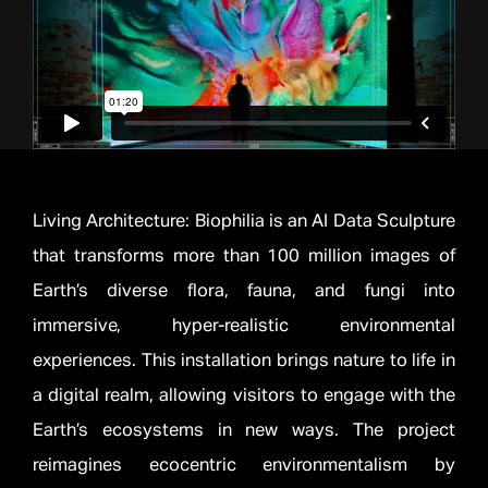
Living Architecture: Biophilia is an AI Data Sculpture
that transforms more than 100 million images of
Earth’s diverse flora, fauna, and fungi into
immersive, hyper-realistic environmental
experiences. This installation brings nature to life in
a digital realm, allowing visitors to engage with the
Earth’s ecosystems in new ways. The project
reimagines ecocentric environmentalism by