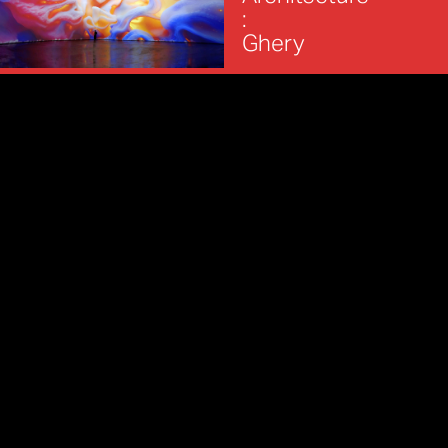
:
Ghery
REFIK ANADOL