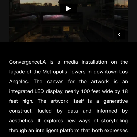
ConvergenceLA is a media installation on the
façade of the Metropolis Towers in downtown Los
Angeles. The canvas for the artwork is an
integrated LED display, nearly 100 feet wide by 18
feet high. The artwork itself is a generative
construct, fueled by data and informed by
aesthetics. It explores new ways of storytelling
through an intelligent platform that both expresses