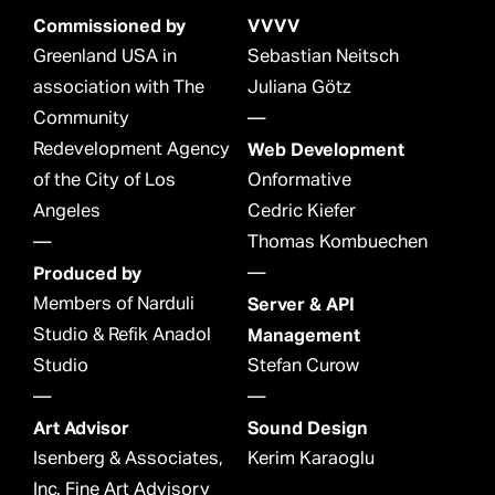
Commissioned by
VVVV
Greenland USA in
Sebastian Neitsch
association with The
Juliana Götz
Community
—
Redevelopment Agency
Web Development
of the City of Los
Onformative
Angeles
Cedric Kiefer
—
Thomas Kombuechen
Produced by
—
Members of Narduli
Server & API
Studio & Refik Anadol
Management
Studio
Stefan Curow
—
—
Art Advisor
Sound Design
Isenberg & Associates,
Kerim Karaoglu
Inc. Fine Art Advisory