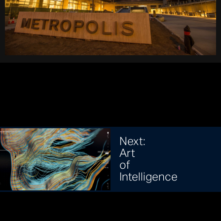
Next:
Art
of
Intelligence