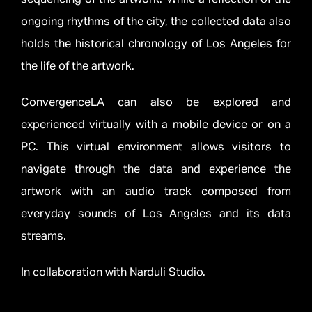
ongoing rhythms of the city, the collected data also
holds the historical chronology of Los Angeles for
the life of the artwork.
ConvergenceLA can also be explored and
experienced virtually with a mobile device or on a
PC. This virtual environment allows visitors to
navigate through the data and experience the
artwork with an audio track composed from
everyday sounds of Los Angeles and its data
streams.
In collaboration with Narduli Studio.