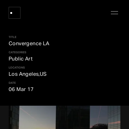
TITLE
Works
Convergence LA
CATEGORIES
Public Art
About Refik Anadol
LOCATIONS
Los Angeles,US
Events
DATE
06 Mar 17
Log
Digital Collections
arrow_outward