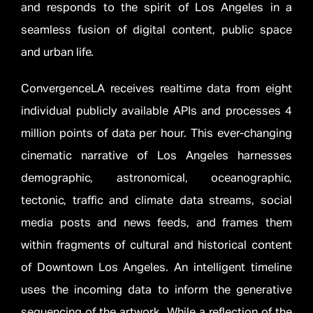
and responds to the spirit of Los Angeles in a
seamless fusion of digital content, public space
and urban life.
ConvergenceLA receives realtime data from eight
individual publicly available APIs and processes 4
million points of data per hour. This ever-changing
cinematic narrative of Los Angeles harnesses
demographic, astronomical, oceanographic,
tectonic, traffic and climate data streams, social
media posts and news feeds, and frames them
within fragments of cultural and historical content
of Downtown Los Angeles. An intelligent timeline
uses the incoming data to inform the generative
sequencing of the artwork. While a reflection of the