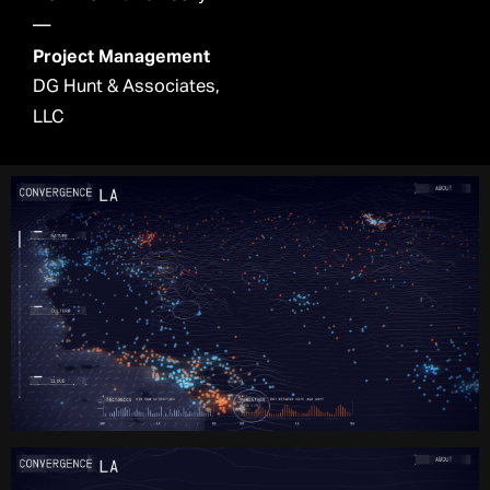
—
Project Management
DG Hunt & Associates,
LLC