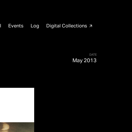
l
Events
Log
Digital Collections
arrow_outward
DATE
May 2013