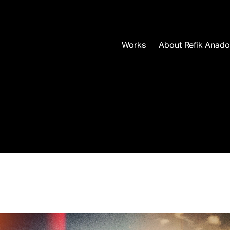
Works
About Refik Anado