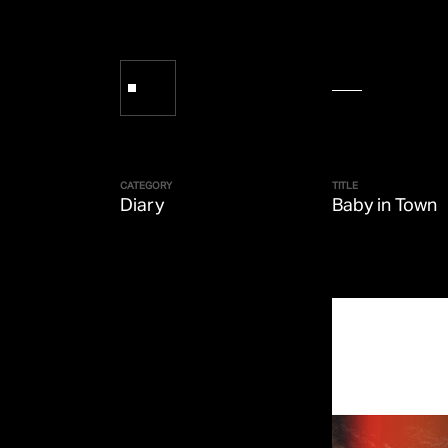
CATEGORY
TITLE
Diary
Baby in Town