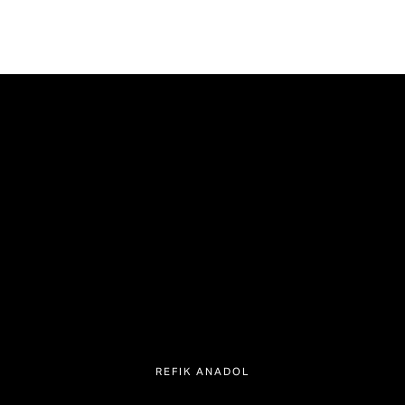
REFIK ANADOL