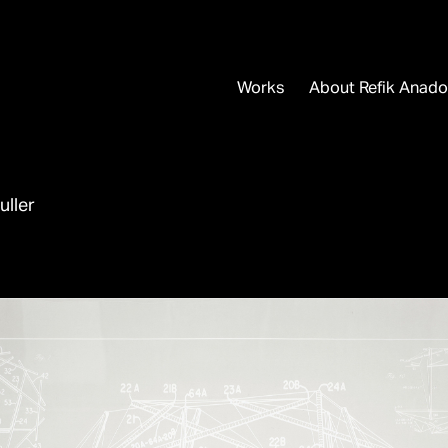
Works
About Refik Anado
uller