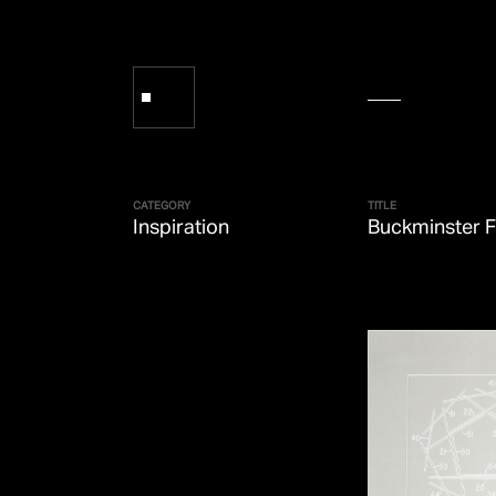
CATEGORY
TITLE
Inspiration
Buckminster F