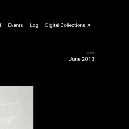
l
Events
Log
Digital Collections
arrow_outward
DATE
June 2013