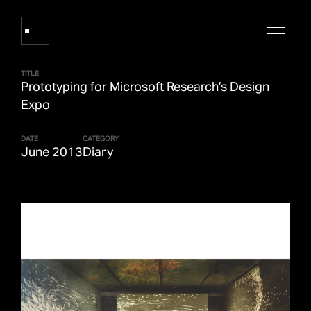
TITLE
Prototyping for Microsoft Research’s Design
Works
Expo
DATE
CATEGORY
About Refik Anadol
June 2013
Diary
Events
Log
Digital Collections
arrow_outward