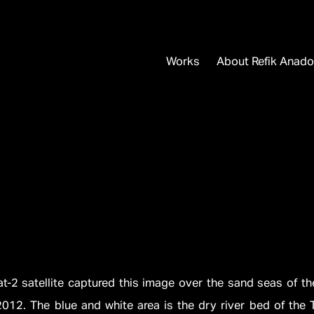
Works
About Refik Anado
t-2 satellite captured this image over the sand seas of t
012. The blue and white area is the dry river bed of the 