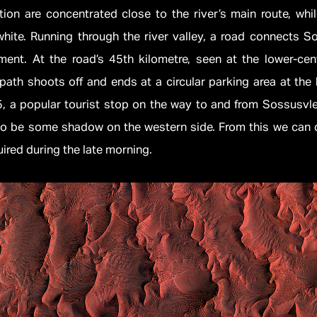
ion are concentrated close to the river’s main route, whi
hite. Running through the river valley, a road connects S
ment. At the road’s 45th kilometre, seen at the lower-cent
path shoots off and ends at a circular parking area at the
, a popular tourist stop on the way to and from Sossusvlei
to be some shadow on the western side. From this we can 
red during the late morning.