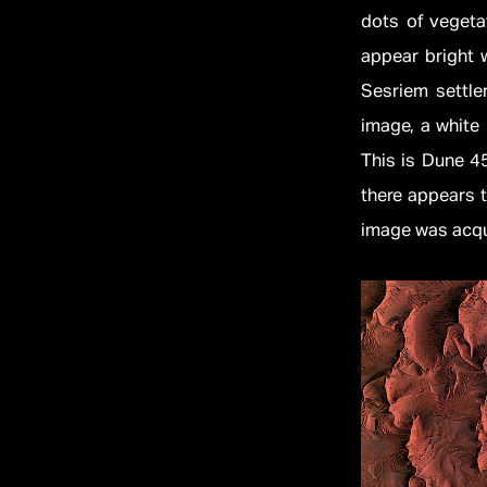
dots of vegetat
appear bright w
Sesriem settle
image, a white 
This is Dune 45
there appears 
image was acqui