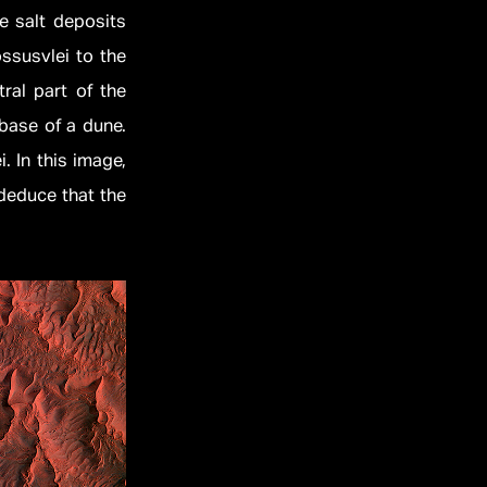
le salt deposits
ossusvlei to the
ral part of the
 base of a dune.
. In this image,
deduce that the