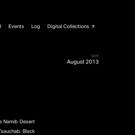
l
Events
Log
Digital Collections
arrow_outward
DATE
August 2013
he Namib Desert
Tsauchab. Black