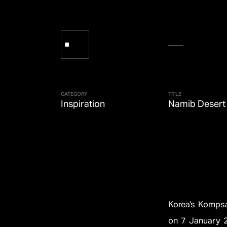
CATEGORY
TITLE
Inspiration
Namib Desert
Korea’s Kompsa
on 7 January 2