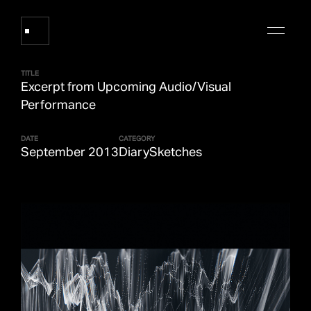
TITLE
Excerpt from Upcoming Audio/Visual
Works
Performance
DATE
CATEGORY
About Refik Anadol
September 2013
Diary
Sketches
Events
Log
Digital Collections
arrow_outward