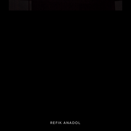
REFIK ANADOL