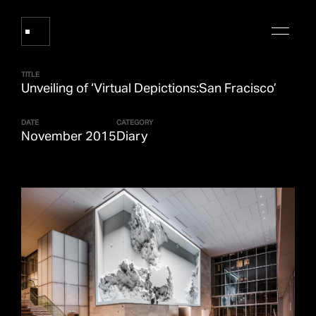
TITLE
Unveiling of ‘Virtual Depictions:San Fracisco’
Works
DATE
CATEGORY
November 2015
Diary
About Refik Anadol
Events
Log
Digital Collections
arrow_outward