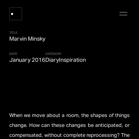
TITLE
Marvin Minsky
Works
DATE
CATEGORY
January 2016
Diary
Inspiration
About Refik Anadol
Events
Log
When we move about a room, the shapes of things
change. How can these changes be anticipated, or
Digital Collections
arrow_outward
compensated, without complete reprocessing? The