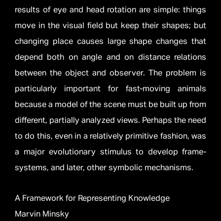
results of eye and head rotation are simple: things
move in the visual field but keep their shapes; but
changing place causes large shape changes that
depend both on angle and on distance relations
between the object and observer. The problem is
particularly important for fast-moving animals
because a model of the scene must be built up from
different, partially analyzed views. Perhaps the need
to do this, even in a relatively primitive fashion, was
a major evolutionary stimulus to develop frame-
systems, and later, other symbolic mechanisms.
A Framework for Representing Knowledge
Marvin Minsky