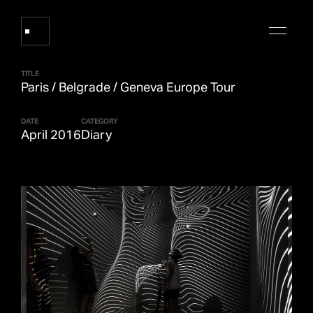
TITLE
Paris / Belgrade / Geneva Europe Tour
Works
DATE
CATEGORY
April 2016
Diary
About Refik Anadol
Events
Log
Digital Collections
arrow_outward