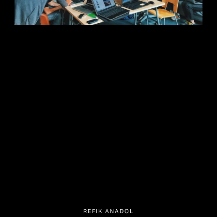
REFIK ANADOL