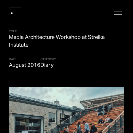
TITLE
Media Architecture Workshop at Strelka
Works
Institute
DATE
CATEGORY
About Refik Anadol
August 2016
Diary
Events
Log
Digital Collections
arrow_outward