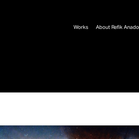
Works
About Refik Anado