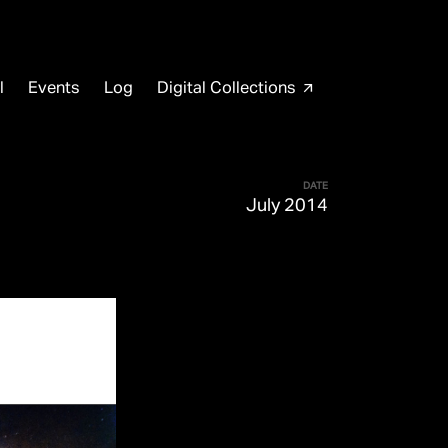
l
Events
Log
Digital Collections
arrow_outward
DATE
July 2014