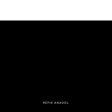
REFIK ANADOL