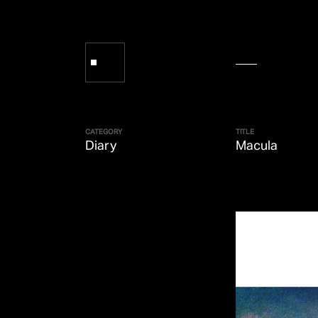
CATEGORY
TITLE
Diary
Macula