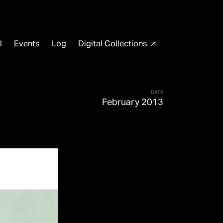
l
Events
Log
Digital Collections
arrow_outward
DATE
February 2013