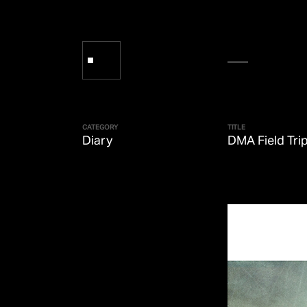
CATEGORY
TITLE
Diary
DMA Field Tri