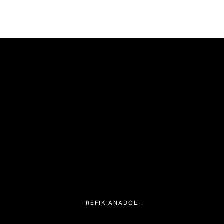
REFIK ANADOL