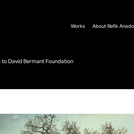
Works
About Refik Anado
p to David Bermant Foundation