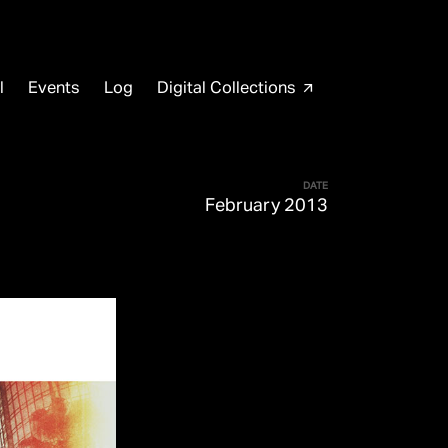
l
Events
Log
Digital Collections
arrow_outward
DATE
February 2013