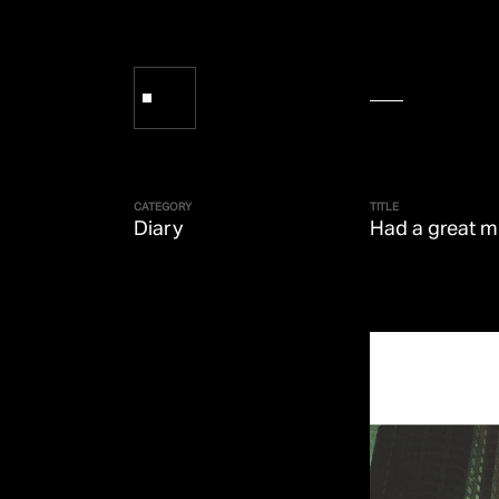
CATEGORY
TITLE
Diary
Had a great m