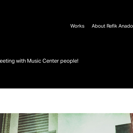
Works
About Refik Anado
eeting with Music Center people!