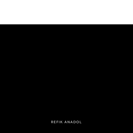
REFIK ANADOL