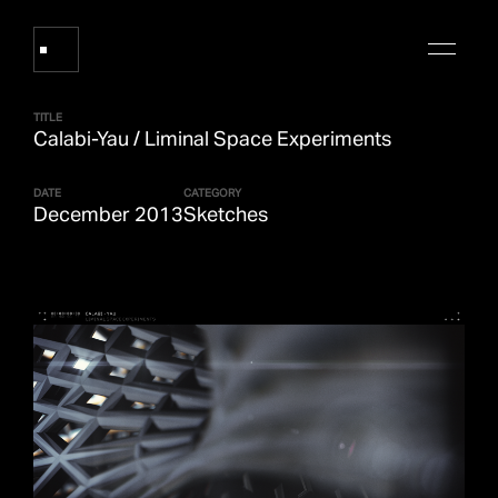
TITLE
Calabi-Yau / Liminal Space Experiments
Works
DATE
CATEGORY
December 2013
Sketches
About Refik Anadol
Events
Log
Digital Collections
arrow_outward