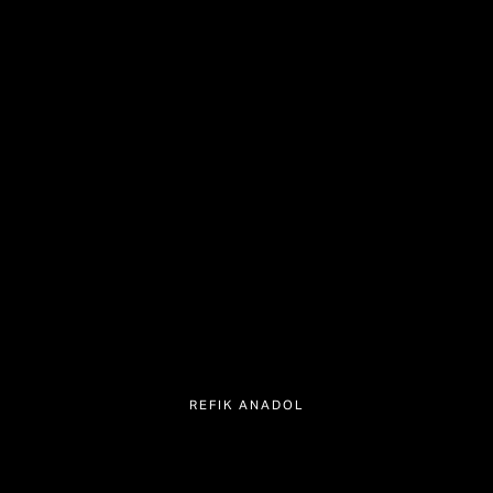
REFIK ANADOL