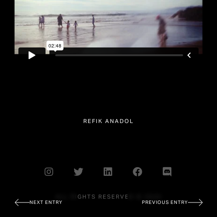
REFIK ANADOL
ALL RIGHTS RESERVED © 2026
NEXT ENTRY
PREVIOUS ENTRY