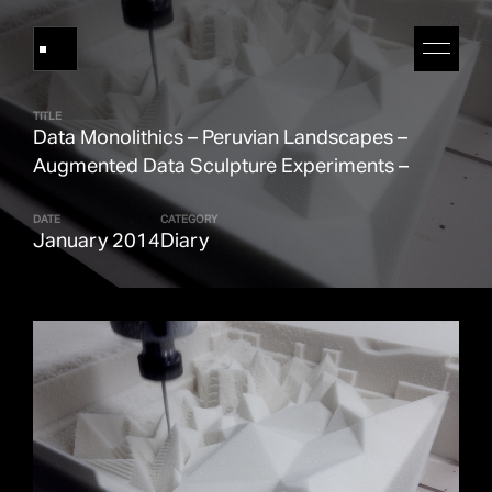
TITLE
Data Monolithics – Peruvian Landscapes –
Works
Augmented Data Sculpture Experiments –
DATE
CATEGORY
About Refik Anadol
January 2014
Diary
Events
Log
Digital Collections
arrow_outward