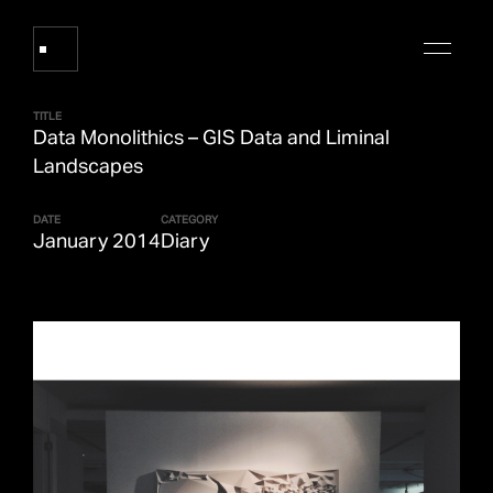
TITLE
Data Monolithics – GIS Data and Liminal
Works
Landscapes
DATE
CATEGORY
About Refik Anadol
January 2014
Diary
Events
Log
Digital Collections
arrow_outward