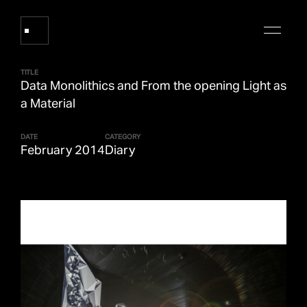
TITLE
Data Monolithics and From the opening Light as
Works
a Material
DATE
CATEGORY
About Refik Anadol
February 2014
Diary
Events
Log
Digital Collections
arrow_outward