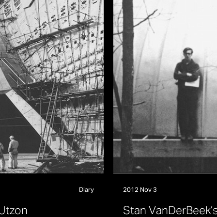
Diary
2012 Nov 3
U
t
z
o
n
S
t
a
n
V
a
n
D
e
r
B
e
e
k
’