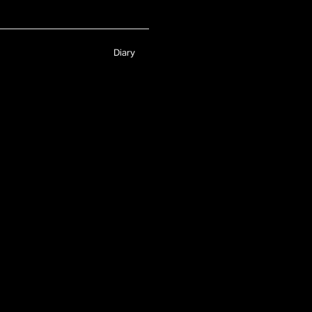
Diary