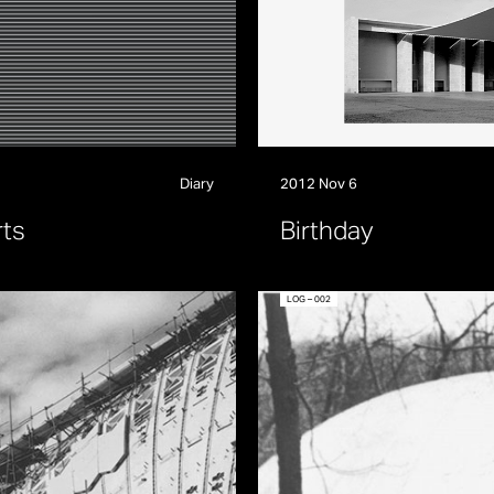
Diary
2012 Nov 6
r
t
s
B
i
r
t
h
d
a
y
LOG – 002