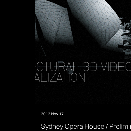
2012 Nov 17
S
y
d
n
e
y
O
p
e
r
a
H
o
u
s
e
/
P
r
e
l
i
m
i