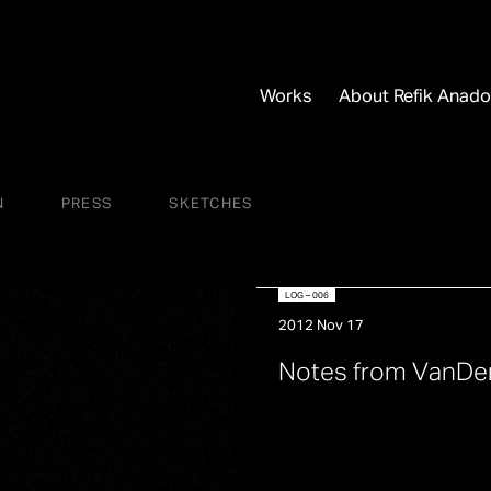
Works
About Refik Anado
N
PRESS
SKETCHES
LOG – 006
2012 Nov 17
N
o
t
e
s
f
r
o
m
V
a
n
D
e