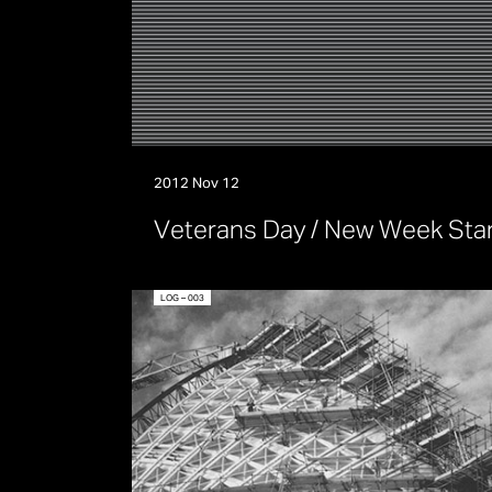
2012 Nov 12
V
e
t
e
r
a
n
s
D
a
y
/
N
e
w
W
e
e
k
S
t
a
LOG – 003