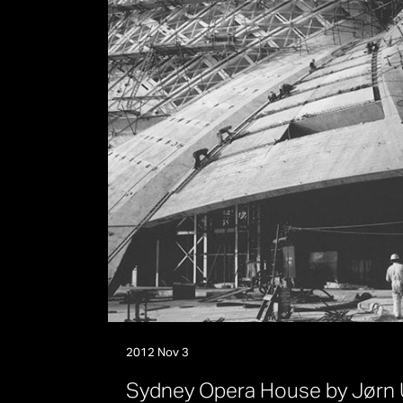
2012 Nov 3
S
y
d
n
e
y
O
p
e
r
a
H
o
u
s
e
b
y
J
ø
r
n