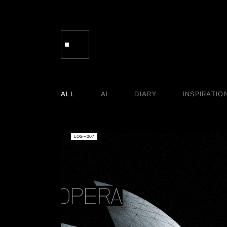
ALL
AI
DIARY
INSPIRATIO
LOG – 007