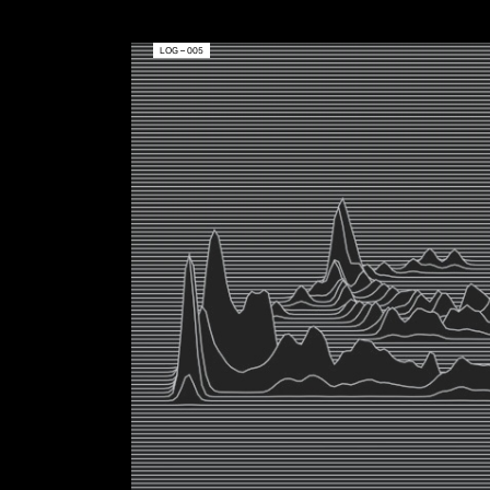
LOG – 005