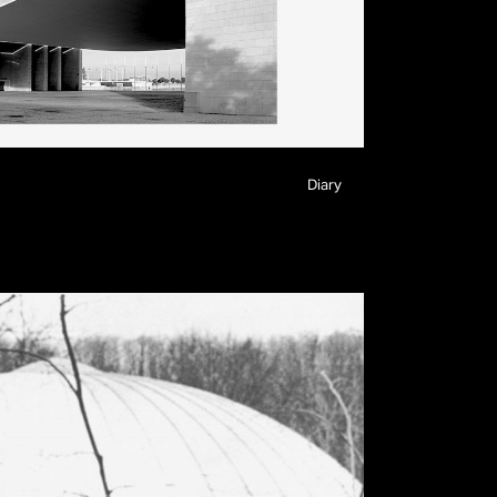
Diary