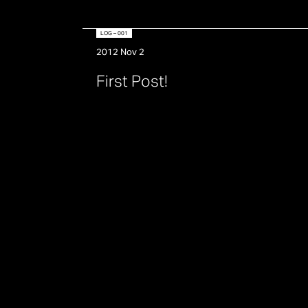
LOG – 001
2012 Nov 2
F
i
r
s
t
P
o
s
t
!
Posts
pagination