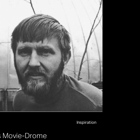
Inspiration
s
M
o
v
i
e
-
D
r
o
m
e