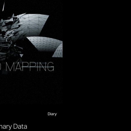
Diary
n
a
r
y
D
a
t
a