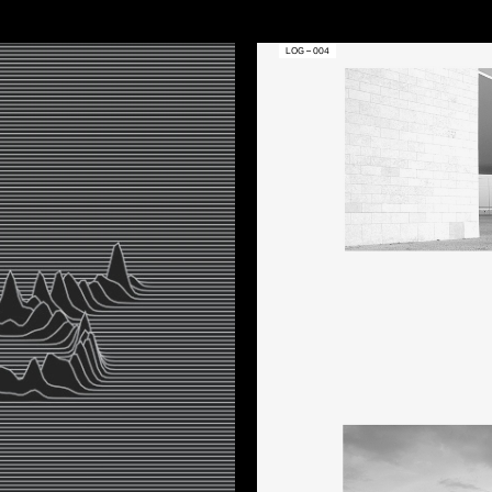
LOG – 004