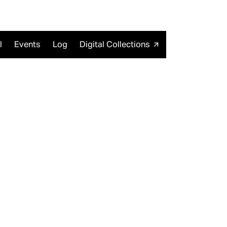
l
Events
Log
Digital Collections
arrow_outward