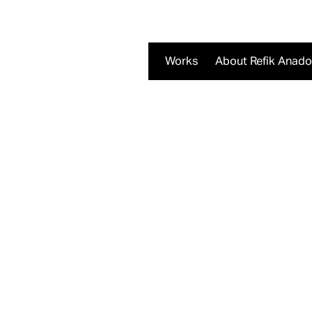
Works
About Refik Anado